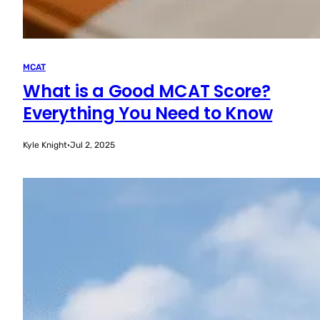
MCAT
What is a Good MCAT Score?
Everything You Need to Know
Kyle Knight
·
Jul 2, 2025