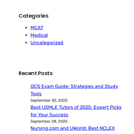
Categories
MCAT
Medical
Uncategorized
Recent Posts
OCS Exam Guide: Strategies and Study
Tools
September 30, 2025
Best USMLE Tutors of 2025: Expert Picks
for Your Success
September 28, 2025
Nursing.com and UWorld: Best NCLEX