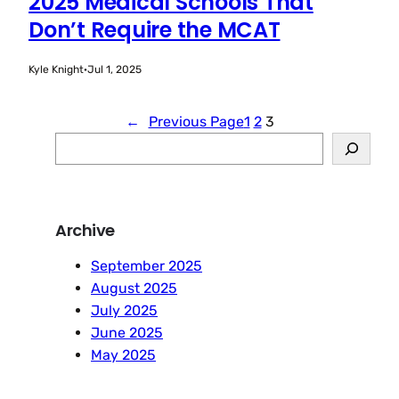
2025 Medical Schools That
Don’t Require the MCAT
Kyle Knight
·
Jul 1, 2025
←
Previous Page
1
2
3
S
e
a
r
Archive
c
h
September 2025
August 2025
July 2025
June 2025
May 2025