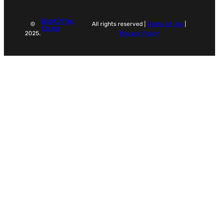
Best MCAT Prep
©
All rights reserved |
Terms of Use
|
Courses
2025.
Privacy Policy