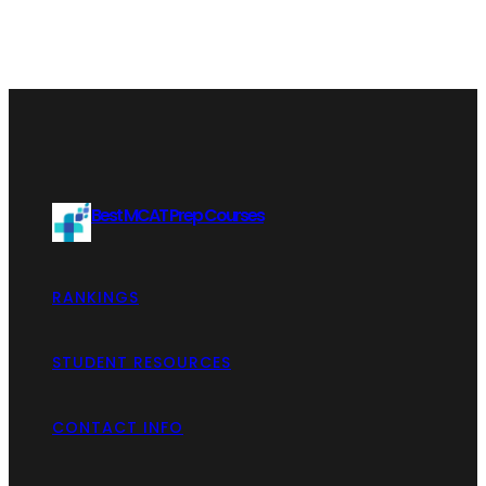
Best MCAT Prep Courses
RANKINGS
STUDENT RESOURCES
CONTACT INFO