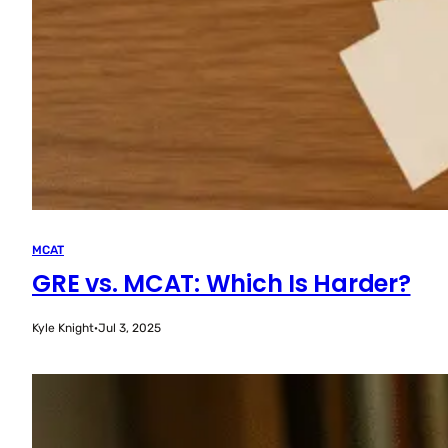
MCAT
GRE vs. MCAT: Which Is Harder?
Kyle Knight
·
Jul 3, 2025