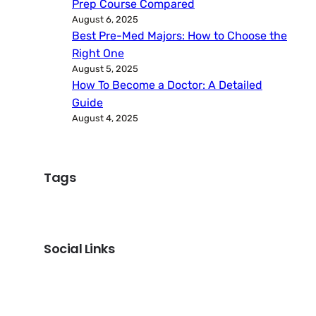
Prep Course Compared
August 6, 2025
Best Pre-Med Majors: How to Choose the
Right One
August 5, 2025
How To Become a Doctor: A Detailed
Guide
August 4, 2025
Tags
Social Links
Facebook
Twitter
LinkedIn
Instagram