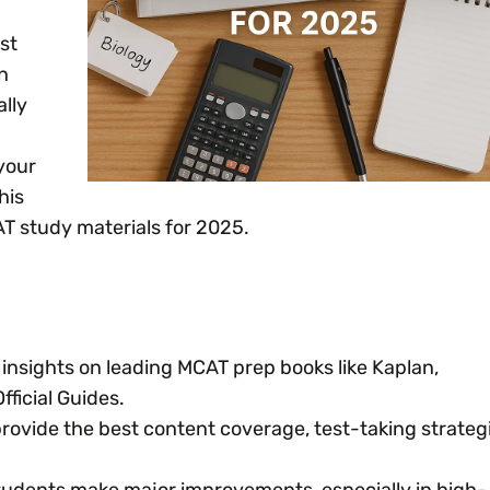
st
n
ally
your
his
AT study materials for 2025.
insights on leading MCAT prep books like Kaplan,
ficial Guides.
ovide the best content coverage, test-taking strategi