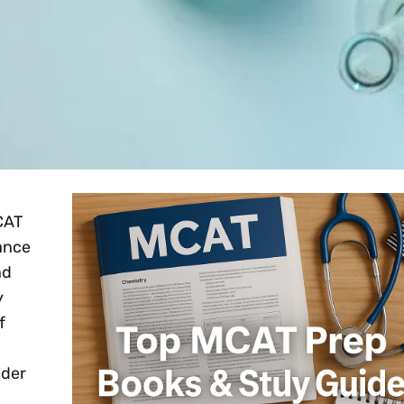
CAT
tance
nd
y
f
nder