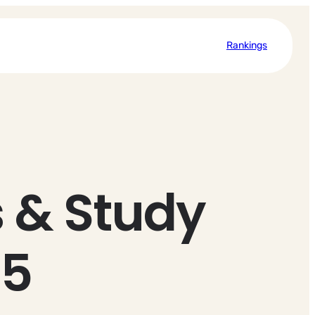
Rankings
 & Study
25