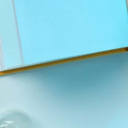
Tags
Social Links
Facebook
Twitter
LinkedIn
Instagram