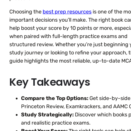
Choosing the
best prep resources
is one of the mo
important decisions you’ll make. The right book ca
help boost your score by 10 points or more, especi
when paired with full-length practice exams and
structured review. Whether you’re just beginning 
study journey or looking to refine your approach, t
guide highlights the most reliable, up-to-date MC
Key Takeaways
Compare the Top Options:
Get side-by-side 
Princeton Review, Examkrackers, and AAMC Of
Study Strategically:
Discover which books pr
and realistic practice exams.