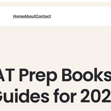
Home
About
Contact
T Prep Books
uides for 20