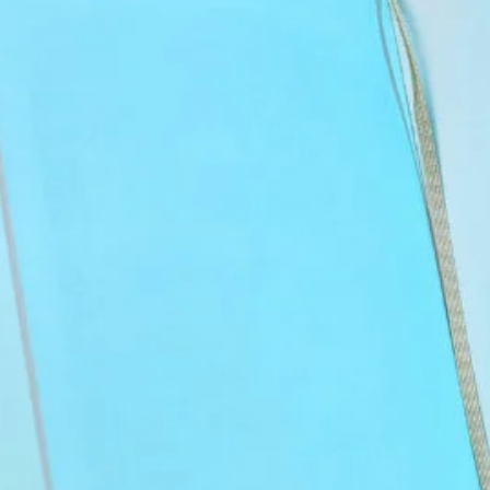
OCS Exam Guide: Strategies and
Study Tools
September 30, 2025
Best USMLE Tutors of 2025: Expert
Picks for Your Success
September 28, 2025
Nursing.com and UWorld: Best NCLEX
Prep Course Compared
August 6, 2025
Best Pre-Med Majors: How to Choose
the Right One
August 5, 2025
How To Become a Doctor: A Detailed
Guide
August 4, 2025