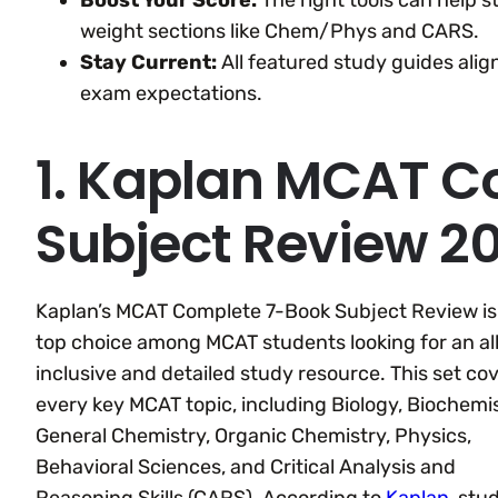
Boost Your Score:
The right tools can help 
weight sections like Chem/Phys and CARS.
Stay Current:
All featured study guides ali
exam expectations.
1. Kaplan MCAT C
Subject Review 
Kaplan’s MCAT Complete 7-Book Subject Review is
top choice among MCAT students looking for an al
inclusive and detailed study resource. This set co
every key MCAT topic, including Biology, Biochemis
General Chemistry, Organic Chemistry, Physics,
Behavioral Sciences, and Critical Analysis and