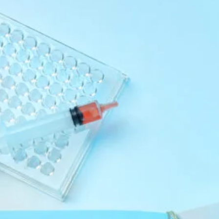
July 2025
June 2025
May 2025
Categories
MCAT
Medical
Uncategorized
Recent Posts