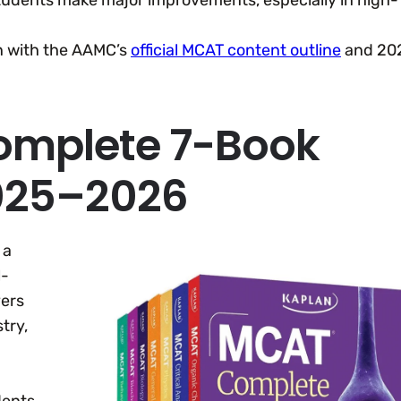
students make major improvements, especially in high-
gn with the AAMC’s
official MCAT content outline
and 20
omplete 7-Book
2025–2026
 a
l-
vers
try,