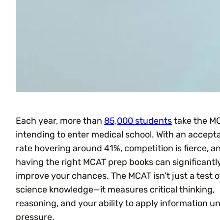
Each year, more than
85,000 students
take the M
intending to enter medical school. With an accep
rate hovering around 41%, competition is fierce, a
having the right MCAT prep books can significantl
improve your chances. The MCAT isn’t just a test o
science knowledge—it measures critical thinking,
reasoning, and your ability to apply information u
pressure.