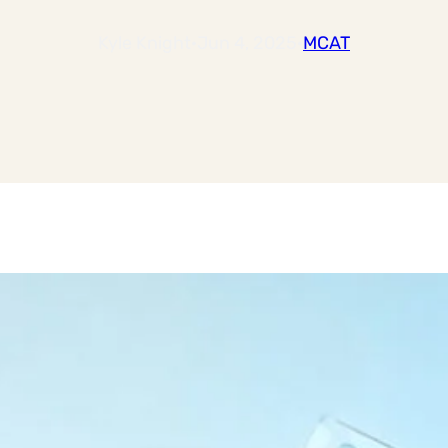
Kyle Knight
·
Jun 4, 2025
·
MCAT