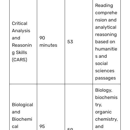
Reading
comprehe
nsion and
Critical
analytical
Analysis
reasoning
and
90
53
based on
Reasonin
minutes
humanitie
g Skills
s and
(CARS)
social
sciences
passages
Biology,
biochemis
Biological
try,
and
organic
Biochemi
chemistry,
cal
95
and
59