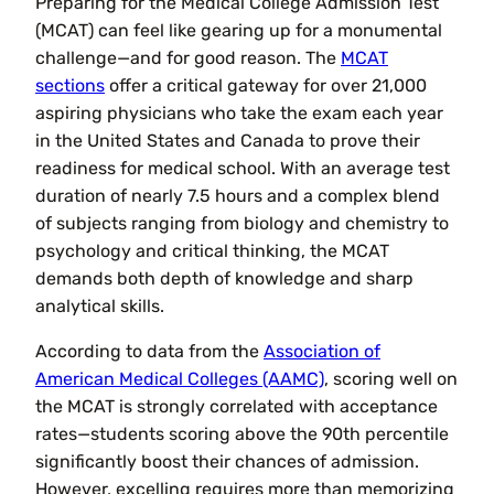
Preparing for the Medical College Admission Test
(MCAT) can feel like gearing up for a monumental
challenge—and for good reason. The
MCAT
sections
offer a critical gateway for over 21,000
aspiring physicians who take the exam each year
in the United States and Canada to prove their
readiness for medical school. With an average test
duration of nearly 7.5 hours and a complex blend
of subjects ranging from biology and chemistry to
psychology and critical thinking, the MCAT
demands both depth of knowledge and sharp
analytical skills.
According to data from the
Association of
American Medical Colleges (AAMC)
, scoring well on
the MCAT is strongly correlated with acceptance
rates—students scoring above the 90th percentile
significantly boost their chances of admission.
However, excelling requires more than memorizing