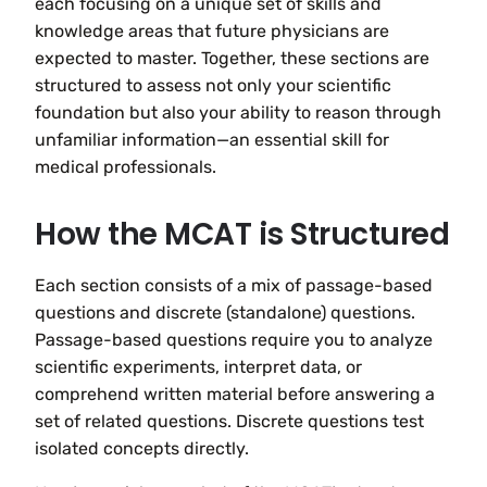
each focusing on a unique set of skills and
knowledge areas that future physicians are
expected to master. Together, these sections are
structured to assess not only your scientific
foundation but also your ability to reason through
unfamiliar information—an essential skill for
medical professionals.
How the MCAT is Structured
Each section consists of a mix of passage-based
questions and discrete (standalone) questions.
Passage-based questions require you to analyze
scientific experiments, interpret data, or
comprehend written material before answering a
set of related questions. Discrete questions test
isolated concepts directly.