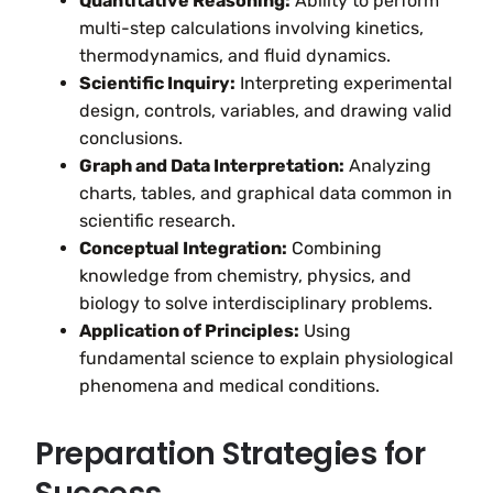
Quantitative Reasoning:
Ability to perform
multi-step calculations involving kinetics,
thermodynamics, and fluid dynamics.
Scientific Inquiry:
Interpreting experimental
design, controls, variables, and drawing valid
conclusions.
Graph and Data Interpretation:
Analyzing
charts, tables, and graphical data common in
scientific research.
Conceptual Integration:
Combining
knowledge from chemistry, physics, and
biology to solve interdisciplinary problems.
Application of Principles:
Using
fundamental science to explain physiological
phenomena and medical conditions.
Preparation Strategies for