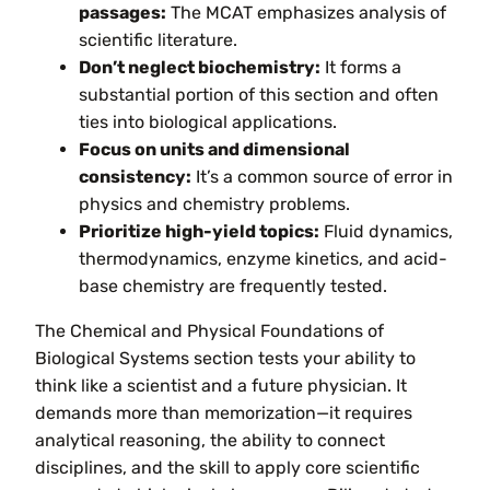
passages:
The MCAT emphasizes analysis of
scientific literature.
Don’t neglect biochemistry:
It forms a
substantial portion of this section and often
ties into biological applications.
Focus on units and dimensional
consistency:
It’s a common source of error in
physics and chemistry problems.
Prioritize high-yield topics:
Fluid dynamics,
thermodynamics, enzyme kinetics, and acid-
base chemistry are frequently tested.
The Chemical and Physical Foundations of
Biological Systems section tests your ability to
think like a scientist and a future physician. It
demands more than memorization—it requires
analytical reasoning, the ability to connect
disciplines, and the skill to apply core scientific