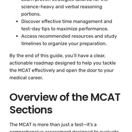
science-heavy and verbal reasoning
portions.
Discover effective time management and
test-day tips to maximize performance.
Access recommended resources and study
timelines to organize your preparation.
By the end of this guide, you’ll have a clear,
actionable roadmap designed to help you tackle
the MCAT effectively and open the door to your
medical career.
Overview of the MCAT
Sections
The MCAT is more than just a test—it’s a
comprehensive assessment designed to evaluate