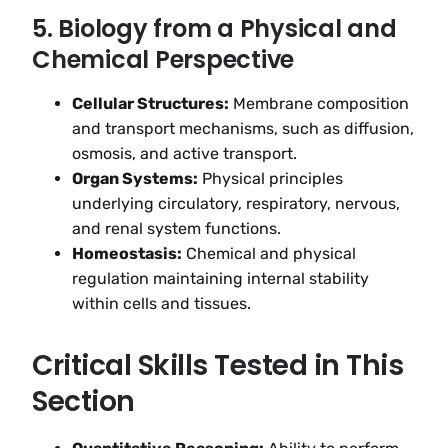
5. Biology from a Physical and
Chemical Perspective
Cellular Structures:
Membrane composition
and transport mechanisms, such as diffusion,
osmosis, and active transport.
Organ Systems:
Physical principles
underlying circulatory, respiratory, nervous,
and renal system functions.
Homeostasis:
Chemical and physical
regulation maintaining internal stability
within cells and tissues.
Critical Skills Tested in This
Section