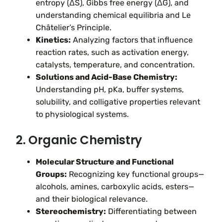
entropy (ΔS), Gibbs free energy (ΔG), and
understanding chemical equilibria and Le
Châtelier’s Principle.
Kinetics:
Analyzing factors that influence
reaction rates, such as activation energy,
catalysts, temperature, and concentration.
Solutions and Acid-Base Chemistry:
Understanding pH, pKa, buffer systems,
solubility, and colligative properties relevant
to physiological systems.
2. Organic Chemistry
Molecular Structure and Functional
Groups:
Recognizing key functional groups—
alcohols, amines, carboxylic acids, esters—
and their biological relevance.
Stereochemistry:
Differentiating between