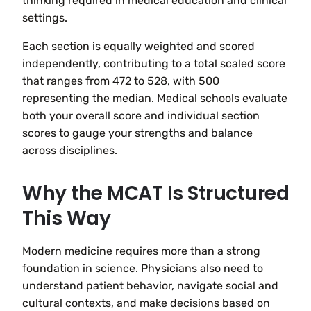
thinking required in medical education and clinical
settings.
Each section is equally weighted and scored
independently, contributing to a total scaled score
that ranges from 472 to 528, with 500
representing the median. Medical schools evaluate
both your overall score and individual section
scores to gauge your strengths and balance
across disciplines.
Why the MCAT Is Structured
This Way
Modern medicine requires more than a strong
foundation in science. Physicians also need to
understand patient behavior, navigate social and
cultural contexts, and make decisions based on