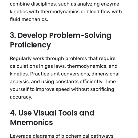
combine disciplines, such as analyzing enzyme
kinetics with thermodynamics or blood flow with
fluid mechanics.
3. Develop Problem-Solving
Proficiency
Regularly work through problems that require
calculations in gas laws, thermodynamics, and
kinetics. Practice unit conversions, dimensional
analysis, and using constants efficiently. Time
yourself to improve speed without sacrificing
accuracy.
4. Use Visual Tools and
Mnemonics
Leverage diagrams of biochemical pathways,