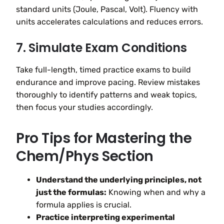
standard units (Joule, Pascal, Volt). Fluency with
units accelerates calculations and reduces errors.
7. Simulate Exam Conditions
Take full-length, timed practice exams to build
endurance and improve pacing. Review mistakes
thoroughly to identify patterns and weak topics,
then focus your studies accordingly.
Pro Tips for Mastering the
Chem/Phys Section
Understand the underlying principles, not
just the formulas:
Knowing when and why a
formula applies is crucial.
Practice interpreting experimental