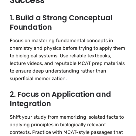
Success
1. Build a Strong Conceptual
Foundation
Focus on mastering fundamental concepts in
chemistry and physics before trying to apply them
to biological systems. Use reliable textbooks,
lecture videos, and reputable MCAT prep materials
to ensure deep understanding rather than
superficial memorization.
2. Focus on Application and
Integration
Shift your study from memorizing isolated facts to
applying principles in biologically relevant
contexts. Practice with MCAT-style passages that