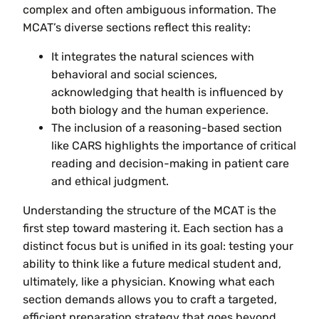
complex and often ambiguous information. The
MCAT’s diverse sections reflect this reality:
It integrates the natural sciences with
behavioral and social sciences,
acknowledging that health is influenced by
both biology and the human experience.
The inclusion of a reasoning-based section
like CARS highlights the importance of critical
reading and decision-making in patient care
and ethical judgment.
Understanding the structure of the MCAT is the
first step toward mastering it. Each section has a
distinct focus but is unified in its goal: testing your
ability to think like a future medical student and,
ultimately, like a physician. Knowing what each
section demands allows you to craft a targeted,
efficient preparation strategy that goes beyond