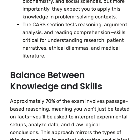
biochemistry, and social sciences, but more
importantly, they expect you to apply this
knowledge in problem-solving contexts.
The CARS section tests reasoning, argument
analysis, and reading comprehension—skills
critical for understanding research, patient
narratives, ethical dilemmas, and medical
literature.
Balance Between
Knowledge and Skills
Approximately 70% of the exam involves passage-
based reasoning, meaning you won’t just be tested
on facts—you’ll be asked to interpret experimental
setups, analyze data, and draw logical
conclusions. This approach mirrors the types of