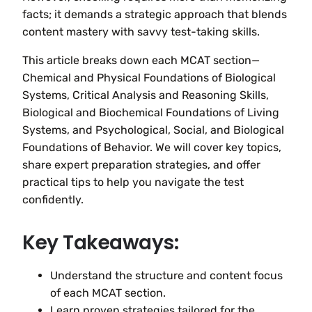
facts; it demands a strategic approach that blends
content mastery with savvy test-taking skills.
This article breaks down each MCAT section—
Chemical and Physical Foundations of Biological
Systems, Critical Analysis and Reasoning Skills,
Biological and Biochemical Foundations of Living
Systems, and Psychological, Social, and Biological
Foundations of Behavior. We will cover key topics,
share expert preparation strategies, and offer
practical tips to help you navigate the test
confidently.
Key Takeaways:
Understand the structure and content focus
of each MCAT section.
Learn proven strategies tailored for the