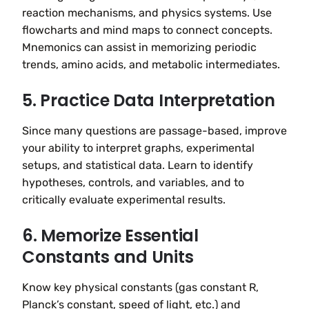
reaction mechanisms, and physics systems. Use
flowcharts and mind maps to connect concepts.
Mnemonics can assist in memorizing periodic
trends, amino acids, and metabolic intermediates.
5. Practice Data Interpretation
Since many questions are passage-based, improve
your ability to interpret graphs, experimental
setups, and statistical data. Learn to identify
hypotheses, controls, and variables, and to
critically evaluate experimental results.
6. Memorize Essential
Constants and Units
Know key physical constants (gas constant R,
Planck’s constant, speed of light, etc.) and