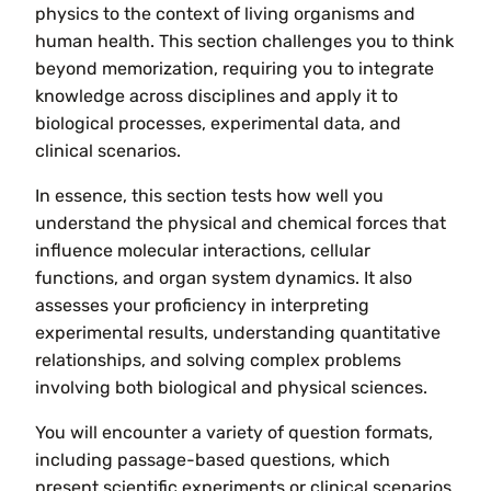
physics to the context of living organisms and
human health. This section challenges you to think
beyond memorization, requiring you to integrate
knowledge across disciplines and apply it to
biological processes, experimental data, and
clinical scenarios.
In essence, this section tests how well you
understand the physical and chemical forces that
influence molecular interactions, cellular
functions, and organ system dynamics. It also
assesses your proficiency in interpreting
experimental results, understanding quantitative
relationships, and solving complex problems
involving both biological and physical sciences.
You will encounter a variety of question formats,
including passage-based questions, which
present scientific experiments or clinical scenarios,