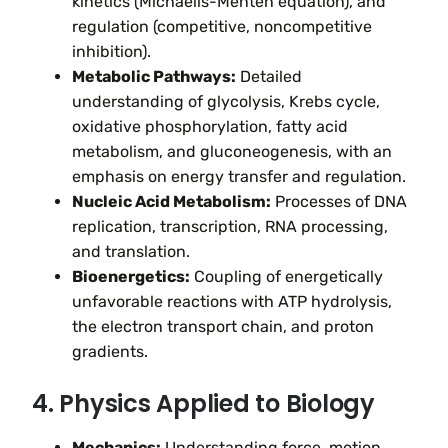
kinetics (Michaelis-Menten equation), and
regulation (competitive, noncompetitive
inhibition).
Metabolic Pathways:
Detailed
understanding of glycolysis, Krebs cycle,
oxidative phosphorylation, fatty acid
metabolism, and gluconeogenesis, with an
emphasis on energy transfer and regulation.
Nucleic Acid Metabolism:
Processes of DNA
replication, transcription, RNA processing,
and translation.
Bioenergetics:
Coupling of energetically
unfavorable reactions with ATP hydrolysis,
the electron transport chain, and proton
gradients.
4. Physics Applied to Biology
Mechanics:
Understanding force, motion,