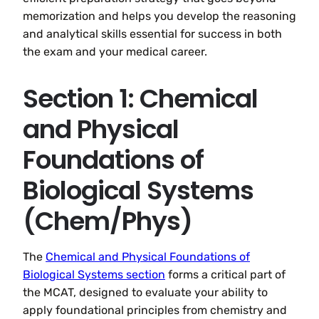
memorization and helps you develop the reasoning
and analytical skills essential for success in both
the exam and your medical career.
Section 1: Chemical
and Physical
Foundations of
Biological Systems
(Chem/Phys)
The
Chemical and Physical Foundations of
Biological Systems section
forms a critical part of
the MCAT, designed to evaluate your ability to
apply foundational principles from chemistry and