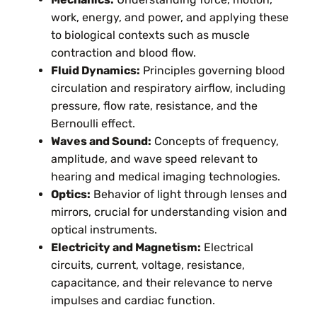
work, energy, and power, and applying these
to biological contexts such as muscle
contraction and blood flow.
Fluid Dynamics:
Principles governing blood
circulation and respiratory airflow, including
pressure, flow rate, resistance, and the
Bernoulli effect.
Waves and Sound:
Concepts of frequency,
amplitude, and wave speed relevant to
hearing and medical imaging technologies.
Optics:
Behavior of light through lenses and
mirrors, crucial for understanding vision and
optical instruments.
Electricity and Magnetism:
Electrical
circuits, current, voltage, resistance,
capacitance, and their relevance to nerve
impulses and cardiac function.