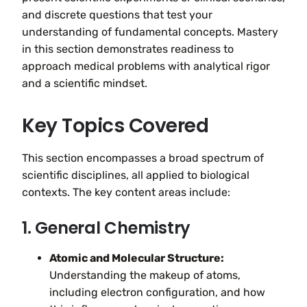
and discrete questions that test your
understanding of fundamental concepts. Mastery
in this section demonstrates readiness to
approach medical problems with analytical rigor
and a scientific mindset.
Key Topics Covered
This section encompasses a broad spectrum of
scientific disciplines, all applied to biological
contexts. The key content areas include:
1. General Chemistry
Atomic and Molecular Structure:
Understanding the makeup of atoms,
including electron configuration, and how