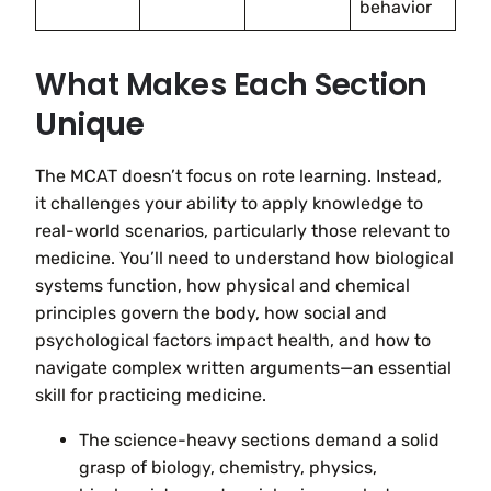
behavior
What Makes Each Section
Unique
The MCAT doesn’t focus on rote learning. Instead,
it challenges your ability to apply knowledge to
real-world scenarios, particularly those relevant to
medicine. You’ll need to understand how biological
systems function, how physical and chemical
principles govern the body, how social and
psychological factors impact health, and how to
navigate complex written arguments—an essential
skill for practicing medicine.
The science-heavy sections demand a solid
grasp of biology, chemistry, physics,