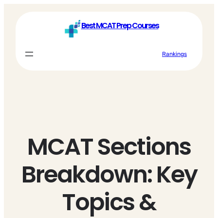
Skip
to
Best MCAT Prep Courses
content
Rankings
MCAT Sections
Breakdown: Key
Topics &