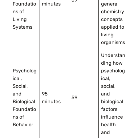
Foundatio
minutes
general
ns of
chemistry
Living
concepts
Systems
applied to
living
organisms
Understan
ding how
Psycholog
psycholog
ical,
ical,
Social,
social,
and
95
and
59
Biological
minutes
biological
Foundatio
factors
ns of
influence
Behavior
health
and