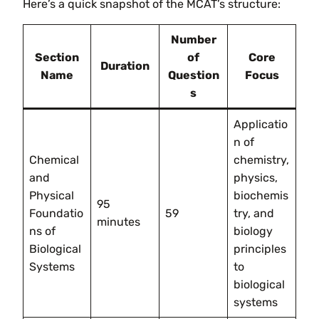
Here’s a quick snapshot of the MCAT’s structure:
Number
Section
of
Core
Duration
Name
Question
Focus
s
Applicatio
n of
Chemical
chemistry,
and
physics,
Physical
biochemis
95
Foundatio
59
try, and
minutes
ns of
biology
Biological
principles
Systems
to
biological
systems