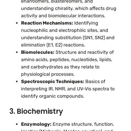
enantiomers, diastereomers, and
understanding chirality, which affects drug
activity and biomolecular interactions.
Reaction Mechanisms:
Identifying
nucleophilic and electrophilic sites, and
understanding substitution (SN1, SN2) and
elimination (E1, E2) reactions.
Biomolecules:
Structure and reactivity of
amino acids, peptides, nucleotides, lipids,
and carbohydrates as they relate to
physiological processes.
Spectroscopic Techniques:
Basics of
interpreting IR, NMR, and UV-Vis spectra to
identify organic compounds.
3. Biochemistry
Enzymology:
Enzyme structure, function,