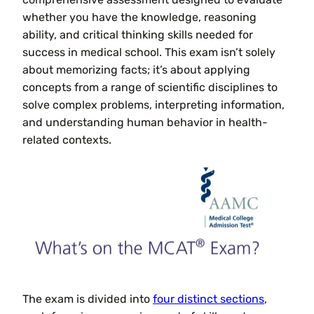
whether you have the knowledge, reasoning
ability, and critical thinking skills needed for
success in medical school. This exam isn’t solely
about memorizing facts; it’s about applying
concepts from a range of scientific disciplines to
solve complex problems, interpreting information,
and understanding human behavior in health-
related contexts.
The exam is divided into
four distinct sections
,