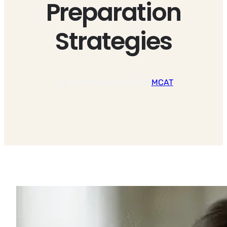
Preparation
Strategies
Kyle Knight
·
Jun 29, 2025
·
MCAT