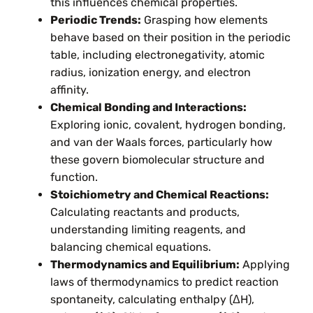
this influences chemical properties.
Periodic Trends:
Grasping how elements
behave based on their position in the periodic
table, including electronegativity, atomic
radius, ionization energy, and electron
affinity.
Chemical Bonding and Interactions:
Exploring ionic, covalent, hydrogen bonding,
and van der Waals forces, particularly how
these govern biomolecular structure and
function.
Stoichiometry and Chemical Reactions:
Calculating reactants and products,
understanding limiting reagents, and
balancing chemical equations.
Thermodynamics and Equilibrium:
Applying
laws of thermodynamics to predict reaction
spontaneity, calculating enthalpy (ΔH),